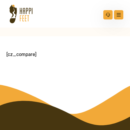
[cz_compare]