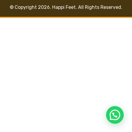
© Copyright 2026. Happi Feet. All Rights Reserved.