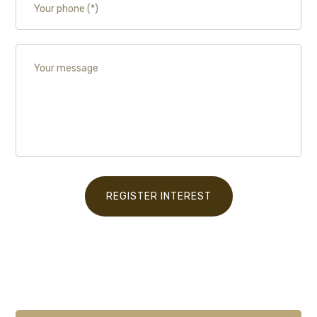
REGISTER INTEREST