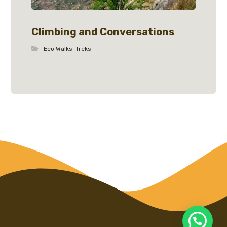
Climbing and Conversations
Eco Walks
,
Treks