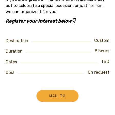
out to celebrate a special occasion, or just for fun,
we can organize it for you.
Register your Interest below👇
Custom
Destination
8 hours
Duration
TBD
Dates
On request
Cost
MAIL TO