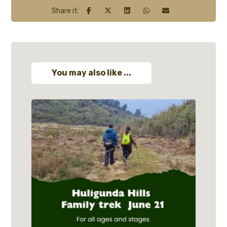
You may also like ...