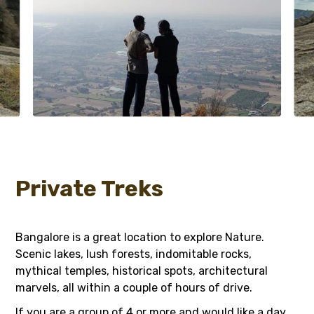
Private Treks
Bangalore is a great location to explore Nature.
Scenic lakes, lush forests, indomitable rocks,
mythical temples, historical spots, architectural
marvels, all within a couple of hours of drive.
If you are a group of 4 or more and would like a day