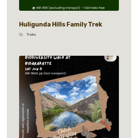
Huligunda Hills Family Trek
Treks