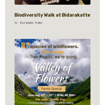
Biodiversity Walk at Bidarakatte
Eco Walks
,
Treks