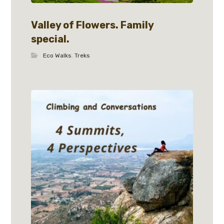
Valley of Flowers. Family
special.
Eco Walks
,
Treks