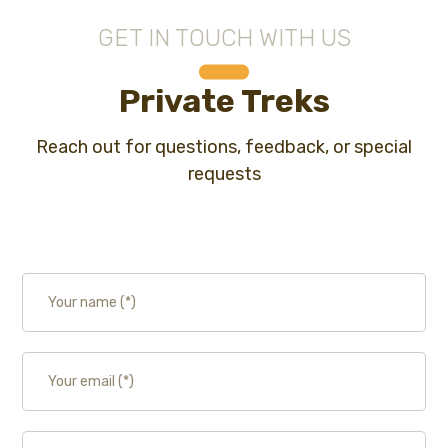
GET IN TOUCH WITH US
Private Treks
Reach out for questions, feedback, or special
requests