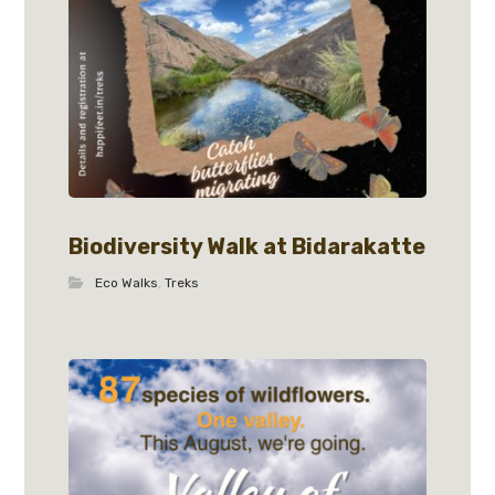
Biodiversity Walk at Bidarakatte
Eco Walks
,
Treks