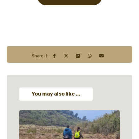
You may also like ...