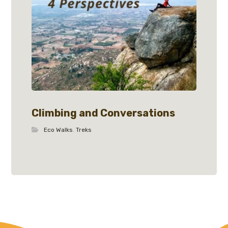
Climbing and Conversations
Eco Walks
,
Treks