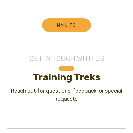
MAIL TO
GET IN TOUCH WITH US
Training Treks
Reach out for questions, feedback, or special
requests