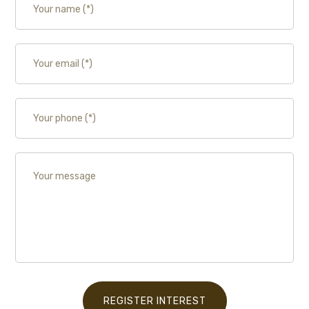
REGISTER INTEREST