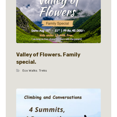
Valley of Flowers. Family
special.
Eco Walks
,
Treks