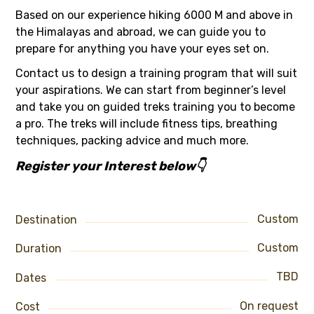
Based on our experience hiking 6000 M and above in
the Himalayas and abroad, we can guide you to
prepare for anything you have your eyes set on.
Contact us to design a training program that will suit
your aspirations. We can start from beginner’s level
and take you on guided treks training you to become
a pro. The treks will include fitness tips, breathing
techniques, packing advice and much more.
Register your Interest below👇
Custom
Destination
Custom
Duration
TBD
Dates
On request
Cost