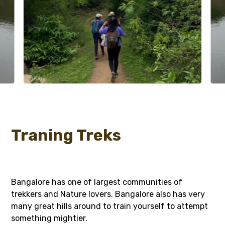
Traning Treks
Bangalore has one of largest communities of
trekkers and Nature lovers. Bangalore also has very
many great hills around to train yourself to attempt
something mightier.