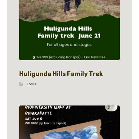
Huligunda Hills Family Trek
Treks